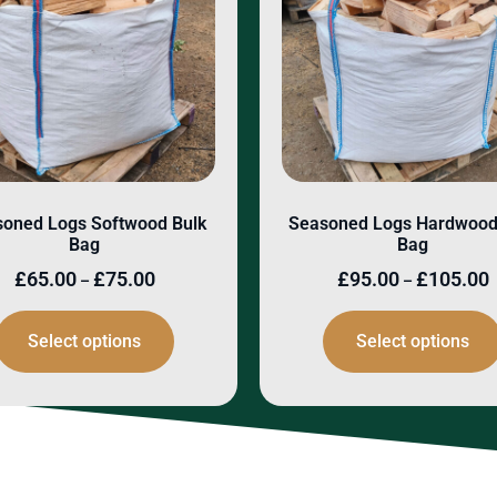
oned Logs Softwood Bulk
Seasoned Logs Hardwood
Bag
Bag
£
65.00
£
75.00
£
95.00
£
105.00
–
–
Select options
Select options