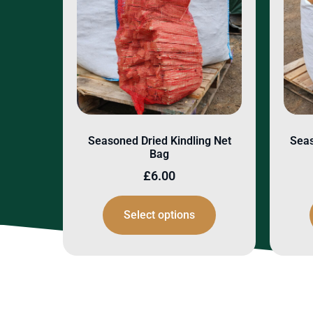
Seasoned Dried Kindling Net
Seas
Bag
£
6.00
Select options