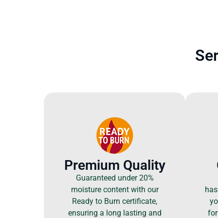
Ser
Premium Quality
Guaranteed under 20%
moisture content with our
hass
Ready to Burn certificate,
yo
ensuring a long lasting and
for