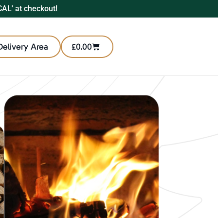
CAL' at checkout!
Delivery Area
£
0.00