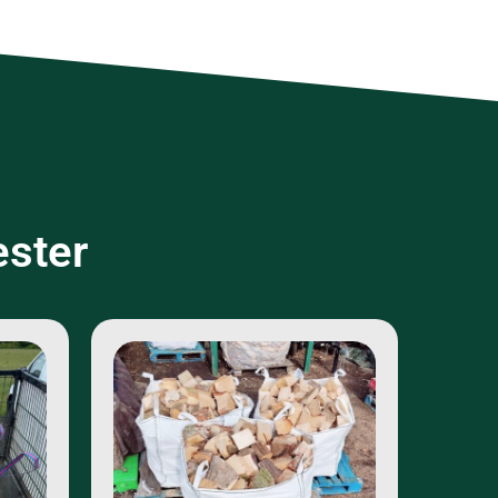
ester