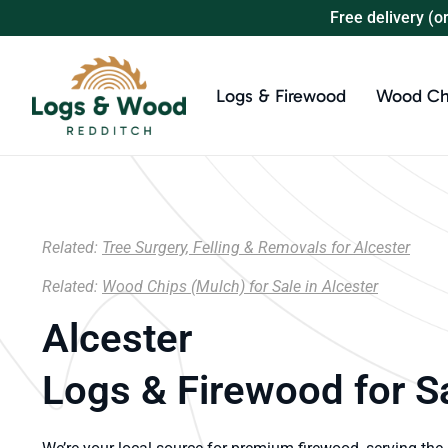
Free delivery (o
Logs & Firewood
Wood Ch
Related:
Tree Surgery, Felling & Removals for Alcester
Related:
Wood Chips (Mulch) for Sale in Alcester
Alcester
Logs & Firewood for S