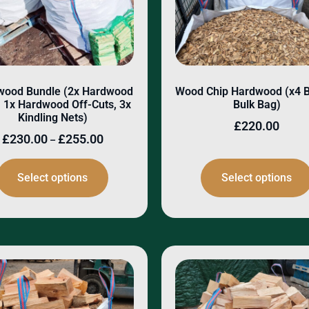
wood Bundle (2x Hardwood
Wood Chip Hardwood (x4 
 1x Hardwood Off-Cuts, 3x
Bulk Bag)
Kindling Nets)
£
220.00
£
230.00
£
255.00
–
Select options
Select options