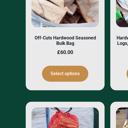
Off-Cuts Hardwood Seasoned
Hard
Bulk Bag
Logs,
£
60.00
Select options