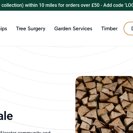
r collection) within 10 miles for orders over £50 - Add code 'LO
ips
Tree Surgery
Garden Services
Timber
ale