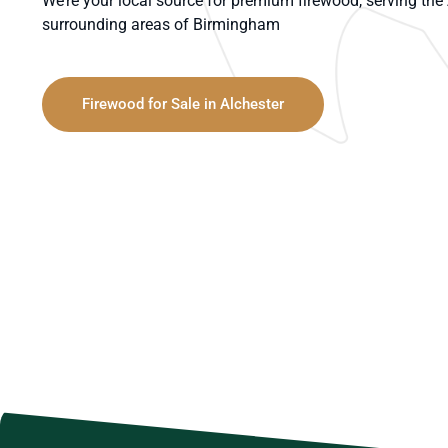
We’re your local source for premium firewood, serving th
surrounding areas of Birmingham
Firewood for Sale in Alchester