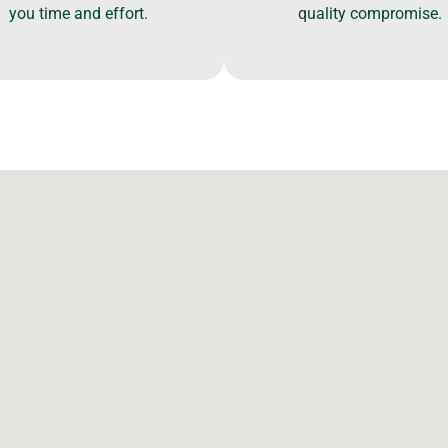
you time and effort.
quality compromise.