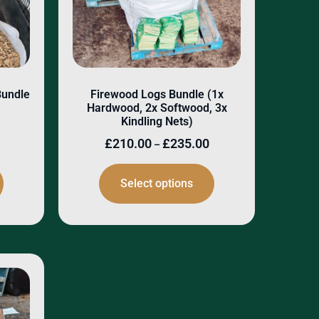
Bundle
Firewood Logs Bundle (1x
Hardwood, 2x Softwood, 3x
Kindling Nets)
£
210.00
£
235.00
–
Select options