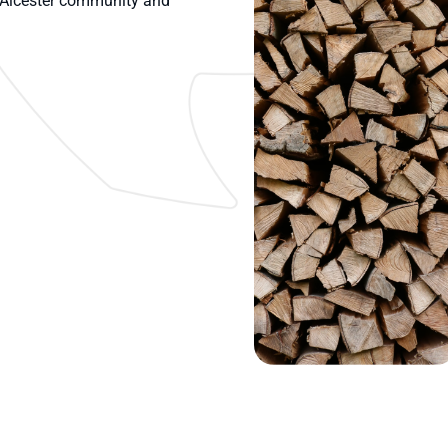
e Alcester community and