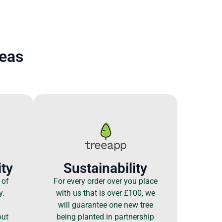
reas
ty
Sustainability
 of
For every order over you place
y.
with us that is over £100, we
will guarantee one new tree
out
being planted in partnership