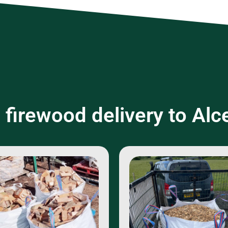
 firewood delivery to Alc