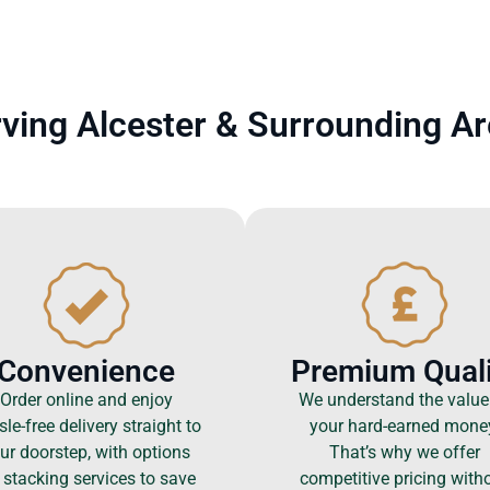
ving Alcester & Surrounding A
Convenience
Premium Quali
Order online and enjoy
We understand the value
le-free delivery straight to
your hard-earned mone
ur doorstep, with options
That’s why we offer
 stacking services to save
competitive pricing with