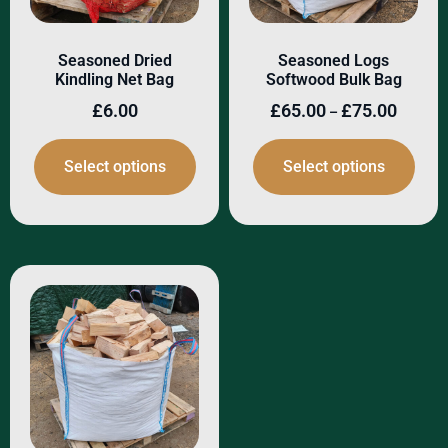
Seasoned Dried
Seasoned Logs
Kindling Net Bag
Softwood Bulk Bag
£
6.00
£
65.00
£
75.00
–
Select options
Select options