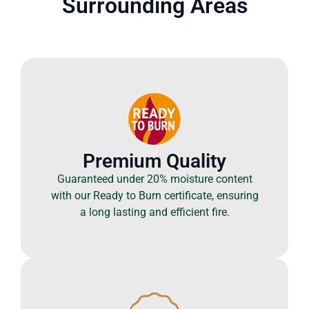
Surrounding Areas
Premium Quality
Guaranteed under 20% moisture content
with our Ready to Burn certificate, ensuring
a long lasting and efficient fire.