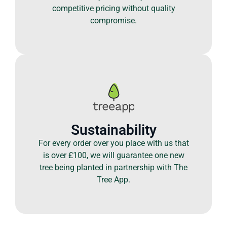
competitive pricing without quality
compromise.
Sustainability
For every order over you place with us that
is over £100, we will guarantee one new
tree being planted in partnership with The
Tree App.