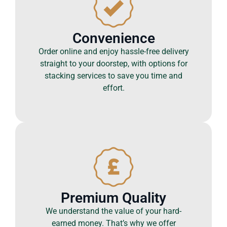
Convenience
Order online and enjoy hassle-free delivery
straight to your doorstep, with options for
stacking services to save you time and
effort.
Premium Quality
We understand the value of your hard-
earned money. That’s why we offer