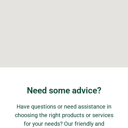
Need some advice?
Have questions or need assistance in
choosing the right products or services
for your needs? Our friendly and