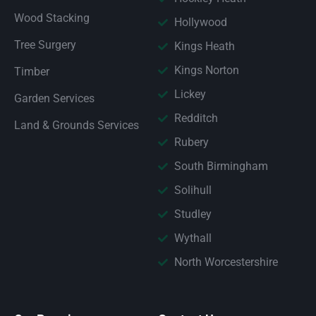
Wood Stacking
Hollywood
Tree Surgery
Kings Heath
Kings Norton
Timber
Lickey
Garden Services
Redditch
Land & Grounds Services
Rubery
South Birmingham
Solihull
Studley
Wythall
North Worcestershire