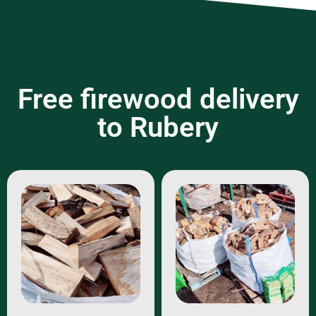
Free firewood delivery
to Rubery