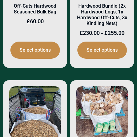
Off-Cuts Hardwood
Hardwood Bundle (2x
Seasoned Bulk Bag
Hardwood Logs, 1x
Hardwood Off-Cuts, 3x
£
60.00
Kindling Nets)
£
230.00
£
255.00
–
Select options
Select options