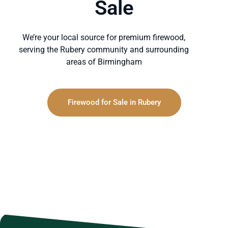
Sale
We’re your local source for premium firewood,
serving the Rubery community and surrounding
areas of Birmingham
Firewood for Sale in Rubery