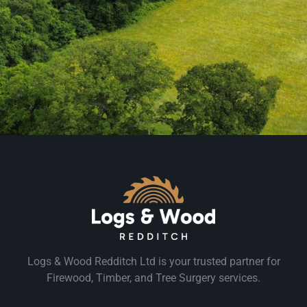
Logs & Wood Redditch Ltd is your trusted partner for
Firewood, Timber, and Tree Surgery services.