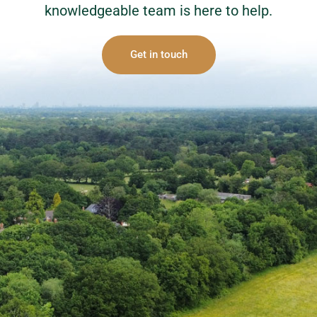
knowledgeable team is here to help.
Get in touch