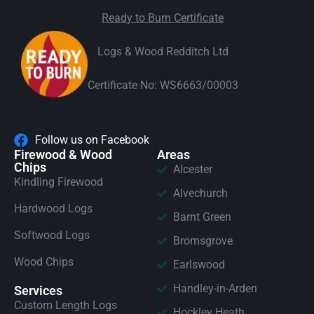
Ready to Burn Certificate
Logs & Wood Redditch Ltd
Certificate No: WS6663/00003
Follow us on Facebook
Firewood & Wood
Areas
Chips
Alcester
Kindling Firewood
Alvechurch
Hardwood Logs
Barnt Green
Softwood Logs
Bromsgrove
Wood Chips
Earlswood
Handley-in-Arden
Services
Custom Length Logs
Hockley Heath