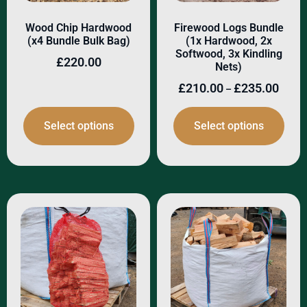
Wood Chip Hardwood
Firewood Logs Bundle
(x4 Bundle Bulk Bag)
(1x Hardwood, 2x
Softwood, 3x Kindling
£
220.00
Nets)
£
210.00
£
235.00
–
Select options
Select options