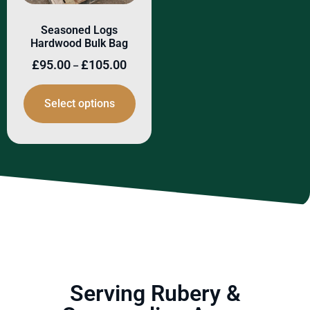
Seasoned Logs
Hardwood Bulk Bag
£
95.00
£
105.00
–
Select options
Serving Rubery &