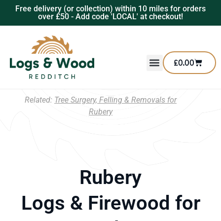
Free delivery (or collection) within 10 miles for orders
over £50 - Add code 'LOCAL' at checkout!
£
0.00
Related:
Tree Surgery, Felling & Removals for
Rubery
Rubery
Logs & Firewood for