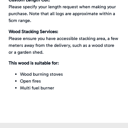
Please specify your length request when making your
purchase. Note that all logs are approximate within a
5cm range.
Wood Stacking Services:
Please ensure you have accessible stacking area, a few
meters away from the delivery, such as a wood store
or a garden shed.
This wood is suitable for:
Wood burning stoves
Open fires
Multi fuel burner