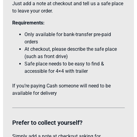
Just add a note at checkout and tell us a safe place
to leave your order.
Requirements:
Only available for bank-transfer pre-paid
orders
At checkout, please describe the safe place
(such as front drive)
Safe place needs to be easy to find &
accessible for 4×4 with trailer
If you’re paying Cash someone will need to be
available for delivery
Prefer to collect yourself?
Simply add a note at checkout asking for