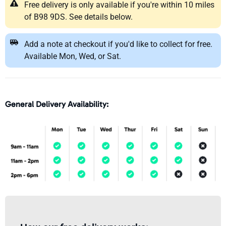
Free delivery is only available if you're within 10 miles
of B98 9DS. See details below.
Add a note at checkout if you'd like to collect for free.
Available Mon, Wed, or Sat.
General Delivery Availability: