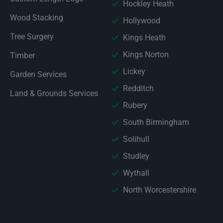
Hockley Heath
Wood Stacking
Hollywood
Tree Surgery
Kings Heath
Kings Norton
Timber
Lickey
Garden Services
Redditch
Land & Grounds Services
Rubery
South Birmingham
Solihull
Studley
Wythall
North Worcestershire