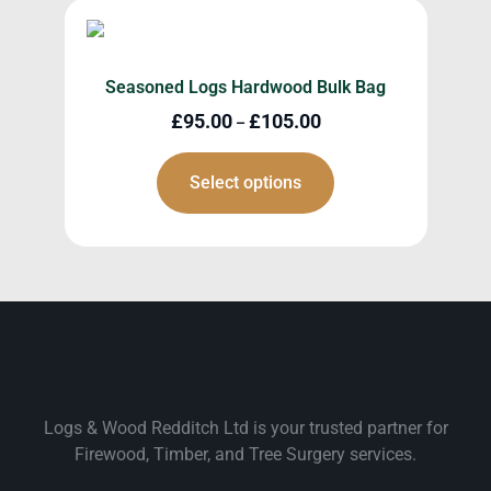
Seasoned Logs Hardwood Bulk Bag
£
95.00
£
105.00
–
Select options
Logs & Wood Redditch Ltd is your trusted partner for
Firewood, Timber, and Tree Surgery services.