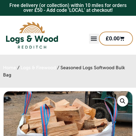
Free delivery (or collection) within 10 miles for orders
over £50 - Add code 'LOCAL' at checkout!
£
0.00
Home
/
Logs & Firewood
/ Seasoned Logs Softwood Bulk
Bag