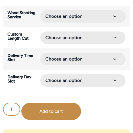
Wood Stacking
Service
Custom
Length Cut
Delivery Time
Slot
Delivery Day
Slot
Add to cart