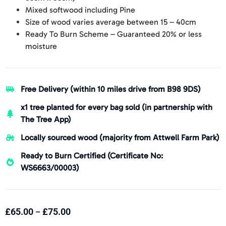
Mixed softwood including Pine
Size of wood varies average between 15 – 40cm
Ready To Burn Scheme – Guaranteed 20% or less
moisture
Free Delivery (within 10 miles drive from B98 9DS)
x1 tree planted for every bag sold (in partnership with
The Tree App)
Locally sourced wood (majority from Attwell Farm Park)
Ready to Burn Certified (Certificate No:
WS6663/00003)
£
65.00
£
75.00
–