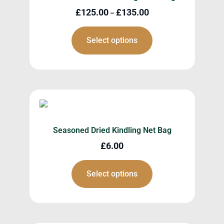
£
125.00
£
135.00
–
Select options
Seasoned Dried Kindling Net Bag
£
6.00
Select options