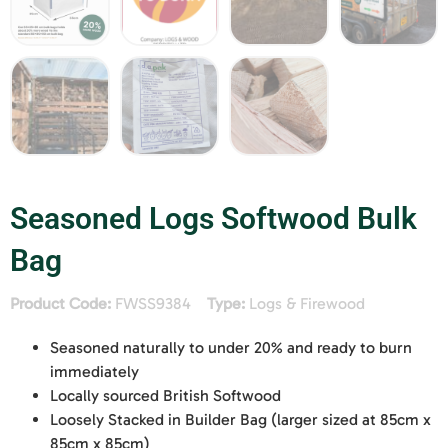
Seasoned Logs Softwood Bulk
Bag
Product Code:
FWSS9384
Type:
Logs & Firewood
Seasoned naturally to under 20% and ready to burn
immediately
Locally sourced British Softwood
Loosely Stacked in Builder Bag (larger sized at 85cm x
85cm x 85cm)