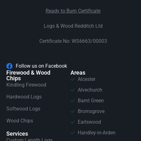
Ready to Burn Certificate
Logs & Wood Redditch Ltd
Certificate No: WS6663/00003
Follow us on Facebook
Firewood & Wood
Areas
Chips
Alcester
Kindling Firewood
Alvechurch
Hardwood Logs
Barnt Green
Softwood Logs
Bromsgrove
Wood Chips
Earlswood
Handley-in-Arden
Services
Custom Length Logs