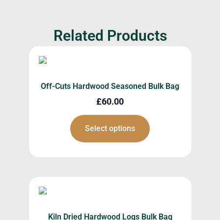
Related Products
Off-Cuts Hardwood Seasoned Bulk Bag
£
60.00
Select options
Kiln Dried Hardwood Logs Bulk Bag