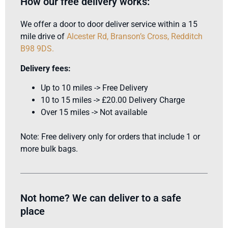
How our free delivery works:
We offer a door to door deliver service within a 15
mile drive of
Alcester Rd, Branson’s Cross, Redditch
B98 9DS
.
Delivery fees:
Up to 10 miles -> Free Delivery
10 to 15 miles -> £20.00 Delivery Charge
Over 15 miles -> Not available
Note: Free delivery only for orders that include 1 or
more bulk bags.
Not home? We can deliver to a safe
place