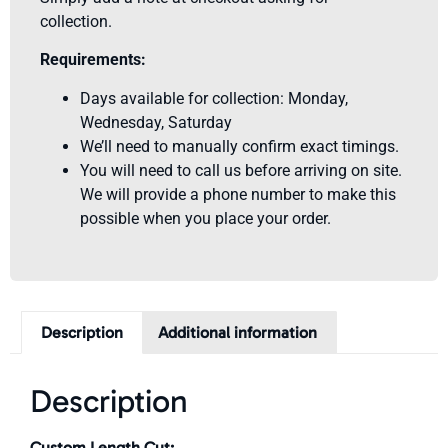
collection.
Requirements:
Days available for collection: Monday,
Wednesday, Saturday
We’ll need to manually confirm exact timings.
You will need to call us before arriving on site.
We will provide a phone number to make this
possible when you place your order.
Description
Additional information
Description
Custom Length Cut: