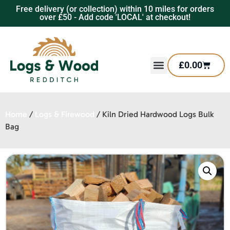
Free delivery (or collection) within 10 miles for orders
over £50 - Add code 'LOCAL' at checkout!
£
0.00
Home
/
Logs & Firewood
/ Kiln Dried Hardwood Logs Bulk
Bag