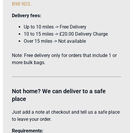
B98 9DS
.
Delivery fees:
Up to 10 miles -> Free Delivery
10 to 15 miles -> £20.00 Delivery Charge
Over 15 miles -> Not available
Note: Free delivery only for orders that include 1 or
more bulk bags.
Not home? We can deliver to a safe
place
Just add a note at checkout and tell us a safe place
to leave your order.
Requirements: