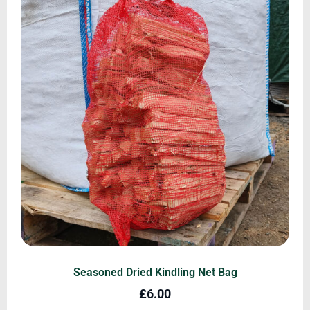
Seasoned Dried Kindling Net Bag
£
6.00