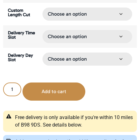
Custom
Length Cut
Delivery Time
Slot
Delivery Day
Slot
Add to cart
Free delivery is only available if you're within 10 miles
of B98 9DS. See details below.