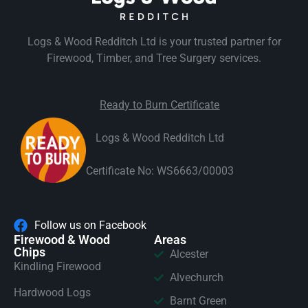
Logs & Wood Redditch Ltd is your trusted partner for
Firewood, Timber, and Tree Surgery services.
Ready to Burn Certificate
Logs & Wood Redditch Ltd
Certificate No: WS6663/00003
Follow us on Facebook
Firewood & Wood
Areas
Chips
Alcester
Kindling Firewood
Alvechurch
Hardwood Logs
Barnt Green