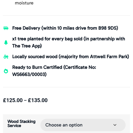
moisture
Free Delivery (within 10 miles drive from B98 9DS)
x1 tree planted for every bag sold (in partnership with
The Tree App)
Locally sourced wood (majority from Attwell Farm Park)
Ready to Burn Certified (Certificate No:
WS6663/00003)
£
125.00
£
135.00
–
Wood Stacking
Service