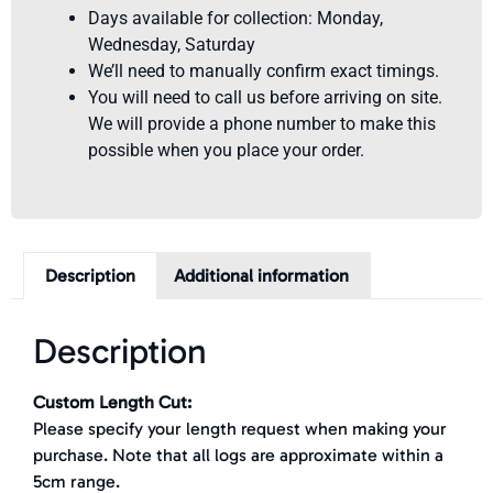
Days available for collection: Monday,
Wednesday, Saturday
We’ll need to manually confirm exact timings.
You will need to call us before arriving on site.
We will provide a phone number to make this
possible when you place your order.
Description
Additional information
Description
Custom Length Cut:
Please specify your length request when making your
purchase. Note that all logs are approximate within a
5cm range.