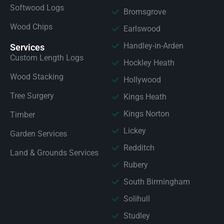
Softwood Logs
Bromsgrove
Wood Chips
Earlswood
Handley-in-Arden
Services
Custom Length Logs
Hockley Heath
Wood Stacking
Hollywood
Tree Surgery
Kings Heath
Kings Norton
Timber
Lickey
Garden Services
Redditch
Land & Grounds Services
Rubery
South Birmingham
Solihull
Studley