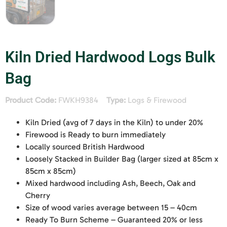
Kiln Dried Hardwood Logs Bulk
Bag
Product Code:
FWKH9384
Type:
Logs & Firewood
Kiln Dried (avg of 7 days in the Kiln) to under 20%
Firewood is Ready to burn immediately
Locally sourced British Hardwood
Loosely Stacked in Builder Bag (larger sized at 85cm x
85cm x 85cm)
Mixed hardwood including Ash, Beech, Oak and
Cherry
Size of wood varies average between 15 – 40cm
Ready To Burn Scheme – Guaranteed 20% or less