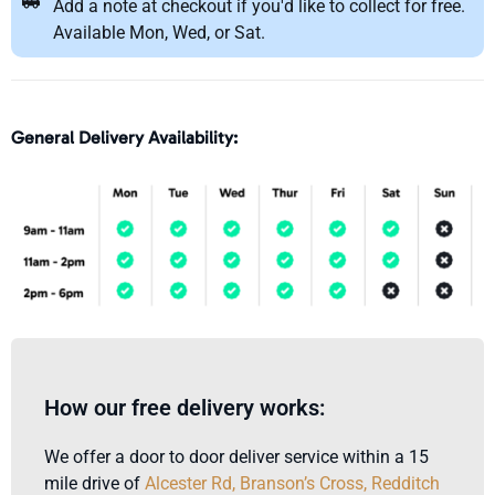
Add a note at checkout if you'd like to collect for free.
Available Mon, Wed, or Sat.
General Delivery Availability:
How our free delivery works:
We offer a door to door deliver service within a 15
mile drive of
Alcester Rd, Branson’s Cross, Redditch