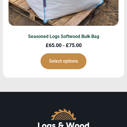
Seasoned Logs Softwood Bulk Bag
£
65.00
£
75.00
–
Select options