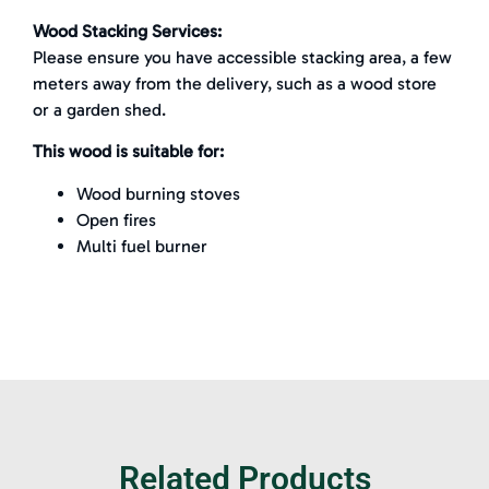
Wood Stacking Services:
Please ensure you have accessible stacking area, a few
meters away from the delivery, such as a wood store
or a garden shed.
This wood is suitable for:
Wood burning stoves
Open fires
Multi fuel burner
Related Products