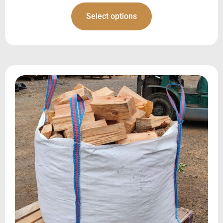
Select options