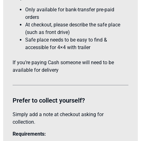
Only available for bank-transfer pre-paid
orders
At checkout, please describe the safe place
(such as front drive)
Safe place needs to be easy to find &
accessible for 4×4 with trailer
If you’re paying Cash someone will need to be
available for delivery
Prefer to collect yourself?
Simply add a note at checkout asking for
collection.
Requirements: