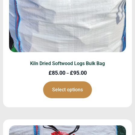
Kiln Dried Softwood Logs Bulk Bag
£
85.00
£
95.00
–
Select options