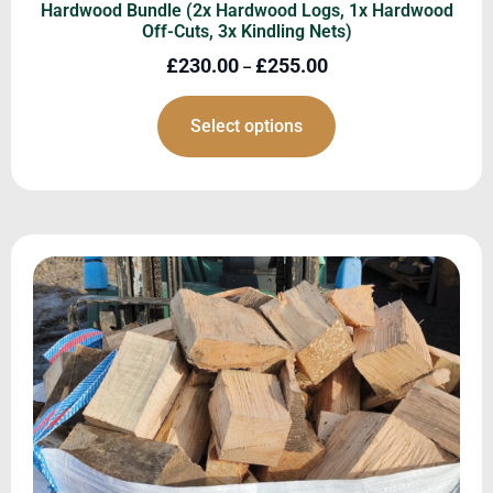
Hardwood Bundle (2x Hardwood Logs, 1x Hardwood
Off-Cuts, 3x Kindling Nets)
£
230.00
£
255.00
–
Select options